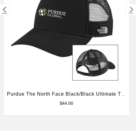
MERCHANDISE
Purdue The North Face Black/Black Ultimate Trucker Hat
$44.00