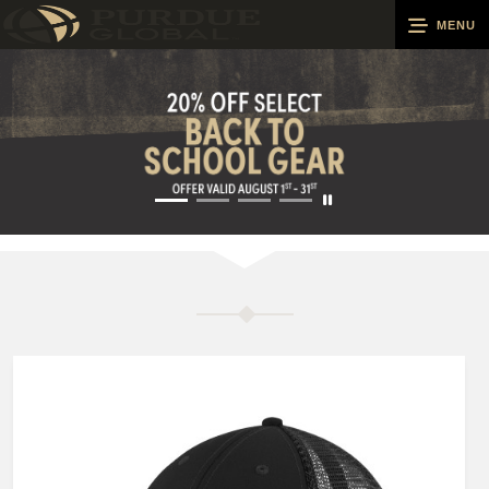
MENU
0
Cart
Groups
Search
Contact Us