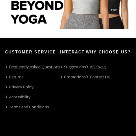
CUSTOMER SERVICE
INTERACT
WHY CHOOSE US?
Frequently Asked Questions
Suggestions
AO Swag
Returns
Promotions
Contact Us
Privacy Policy
Accessibility
Terms and Conditions