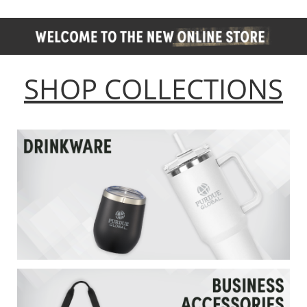
SHOP COLLECTIONS